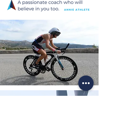
Testimonial