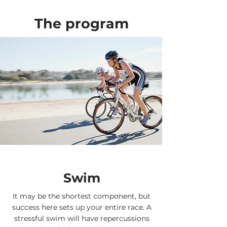
The program
Swim
It may be the shortest component, but
success here sets up your entire race. A
stressful swim will have repercussions