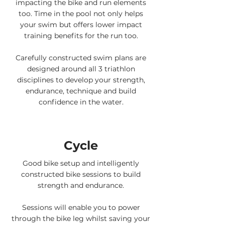
impacting the bike and run elements
too. Time in the pool not only helps
your swim but offers lower impact
training benefits for the run too.
Carefully constructed swim plans are
designed around all 3 triathlon
disciplines to develop your strength,
endurance, technique and build
confidence in the water.
Cycle
Good bike setup and intelligently
constructed bike sessions to build
strength and endurance.
Sessions will enable you to power
through the bike leg whilst saving your