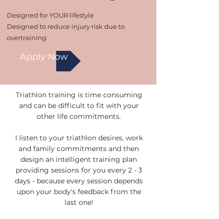
Designed for YOUR lifestyle
Designed to reduce injury risk due to
overtraining
Apply Now
Triathlon training is time consuming
and can be difficult to fit with your
other life commitments.
I listen to your triathlon desires, work
and family commitments and then
design an intelligent training plan
providing sessions for you every 2 - 3
days - because every session depends
upon your body's feedback from the
last one!