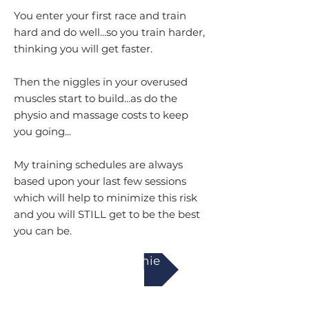
You enter your first race and train
hard and do well...so you train harder,
thinking you will get faster.
Then the niggles in your overused
muscles start to build...as do the
physio and massage costs to keep
you going...
My training schedules are always
based upon your last few sessions
which will help to minimize this risk
and you will STILL get to be the best
you can be.
Work with Annie