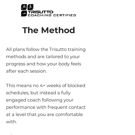
The Method
All plans follow the Trisutto training
methods and are tailored to your
progress and how your body feels
after each session.
This means no 4+ weeks of blocked
schedules, but instead a fully
engaged coach following your
performance with frequent contact
at a level that you are comfortable
with.