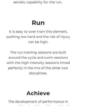
aerobic capability for the run.
Run
It is easy to over-train this element,
pushing too hard and the risk of injury
can be high.
The run training sessions are built
around the cycle and swim sessions
with the high intensity sessions timed
perfectly in the mix of the other two
disciplines.
Achieve
The development of performance in