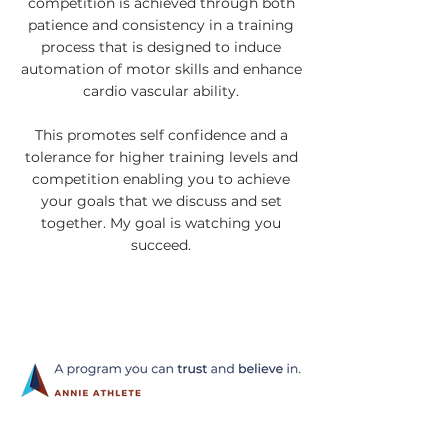
competition is achieved through both
patience and consistency in a training
process that is designed to induce
automation of motor skills and enhance
cardio vascular ability.
This promotes self confidence and a
tolerance for higher training levels and
competition enabling you to achieve
your goals that we discuss and set
together. My goal is watching you
succeed.