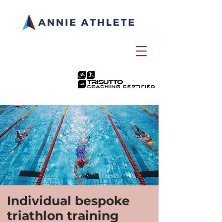
Individual bespoke
triathlon training